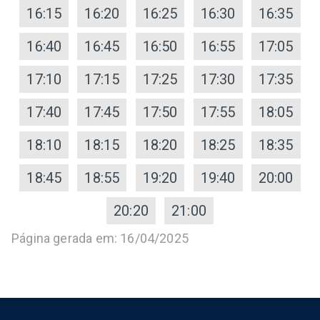
16:15
16:20
16:25
16:30
16:35
16:40
16:45
16:50
16:55
17:05
17:10
17:15
17:25
17:30
17:35
17:40
17:45
17:50
17:55
18:05
18:10
18:15
18:20
18:25
18:35
18:45
18:55
19:20
19:40
20:00
20:20
21:00
Página gerada em: 16/04/2025