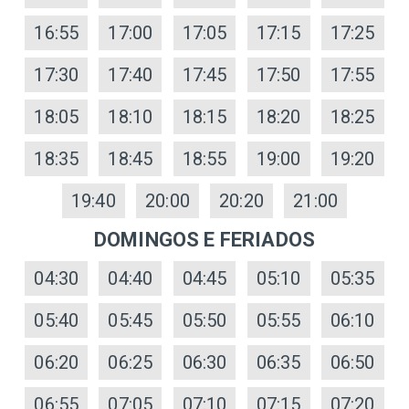
16:55
17:00
17:05
17:15
17:25
17:30
17:40
17:45
17:50
17:55
18:05
18:10
18:15
18:20
18:25
18:35
18:45
18:55
19:00
19:20
19:40
20:00
20:20
21:00
DOMINGOS E FERIADOS
04:30
04:40
04:45
05:10
05:35
05:40
05:45
05:50
05:55
06:10
06:20
06:25
06:30
06:35
06:50
06:55
07:05
07:10
07:15
07:20