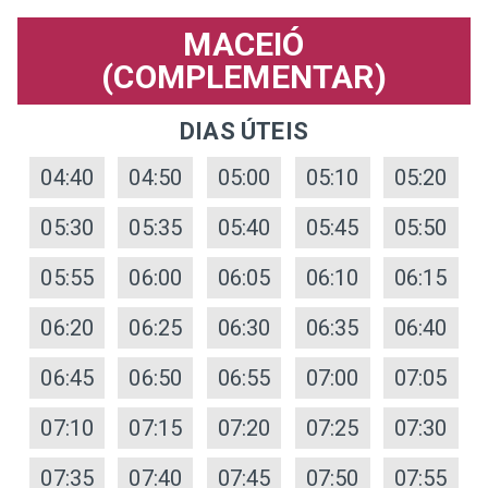
MACEIÓ
(COMPLEMENTAR)
DIAS ÚTEIS
04:40
04:50
05:00
05:10
05:20
05:30
05:35
05:40
05:45
05:50
05:55
06:00
06:05
06:10
06:15
06:20
06:25
06:30
06:35
06:40
06:45
06:50
06:55
07:00
07:05
07:10
07:15
07:20
07:25
07:30
07:35
07:40
07:45
07:50
07:55