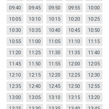
09:40
09:45
09:50
09:55
10:00
10:05
10:10
10:15
10:20
10:25
10:30
10:35
10:40
10:45
10:50
10:55
11:00
11:05
11:10
11:15
11:20
11:25
11:30
11:35
11:40
11:45
11:50
11:55
12:00
12:05
12:10
12:15
12:20
12:25
12:30
12:35
12:40
12:45
12:50
12:55
13:00
13:05
13:10
13:15
13:20
13:25
13:30
13:35
13:40
13:45