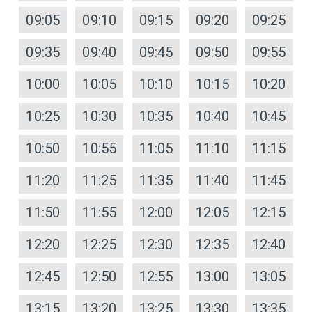
09:05
09:10
09:15
09:20
09:25
09:35
09:40
09:45
09:50
09:55
10:00
10:05
10:10
10:15
10:20
10:25
10:30
10:35
10:40
10:45
10:50
10:55
11:05
11:10
11:15
11:20
11:25
11:35
11:40
11:45
11:50
11:55
12:00
12:05
12:15
12:20
12:25
12:30
12:35
12:40
12:45
12:50
12:55
13:00
13:05
13:15
13:20
13:25
13:30
13:35