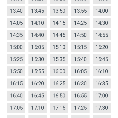
13:40
13:45
13:50
13:55
14:00
14:05
14:10
14:15
14:25
14:30
14:35
14:40
14:45
14:50
14:55
15:00
15:05
15:10
15:15
15:20
15:25
15:30
15:35
15:40
15:45
15:50
15:55
16:00
16:05
16:10
16:15
16:20
16:25
16:30
16:35
16:40
16:45
16:50
16:55
17:00
17:05
17:10
17:15
17:25
17:30