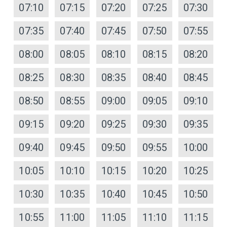
07:10
07:15
07:20
07:25
07:30
07:35
07:40
07:45
07:50
07:55
08:00
08:05
08:10
08:15
08:20
08:25
08:30
08:35
08:40
08:45
08:50
08:55
09:00
09:05
09:10
09:15
09:20
09:25
09:30
09:35
09:40
09:45
09:50
09:55
10:00
10:05
10:10
10:15
10:20
10:25
10:30
10:35
10:40
10:45
10:50
10:55
11:00
11:05
11:10
11:15