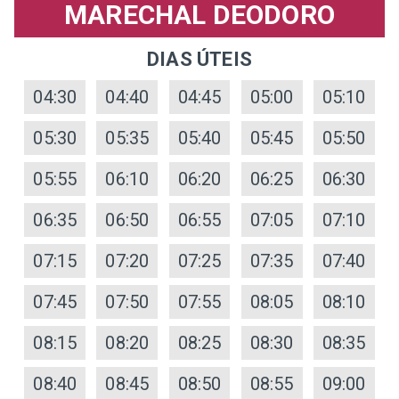
MARECHAL DEODORO
DIAS ÚTEIS
04:30
04:40
04:45
05:00
05:10
05:30
05:35
05:40
05:45
05:50
05:55
06:10
06:20
06:25
06:30
06:35
06:50
06:55
07:05
07:10
07:15
07:20
07:25
07:35
07:40
07:45
07:50
07:55
08:05
08:10
08:15
08:20
08:25
08:30
08:35
08:40
08:45
08:50
08:55
09:00