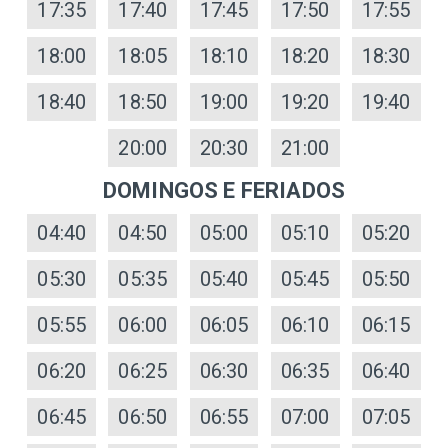
17:35
17:40
17:45
17:50
17:55
18:00
18:05
18:10
18:20
18:30
18:40
18:50
19:00
19:20
19:40
20:00
20:30
21:00
DOMINGOS E FERIADOS
04:40
04:50
05:00
05:10
05:20
05:30
05:35
05:40
05:45
05:50
05:55
06:00
06:05
06:10
06:15
06:20
06:25
06:30
06:35
06:40
06:45
06:50
06:55
07:00
07:05