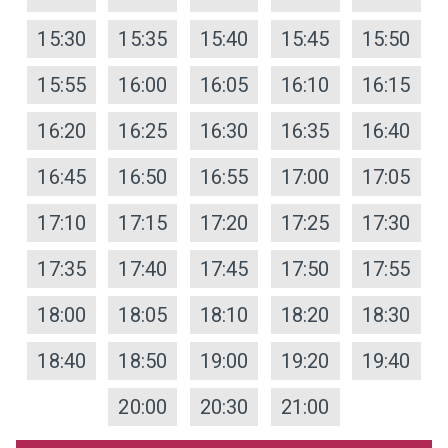
15:30
15:35
15:40
15:45
15:50
15:55
16:00
16:05
16:10
16:15
16:20
16:25
16:30
16:35
16:40
16:45
16:50
16:55
17:00
17:05
17:10
17:15
17:20
17:25
17:30
17:35
17:40
17:45
17:50
17:55
18:00
18:05
18:10
18:20
18:30
18:40
18:50
19:00
19:20
19:40
20:00
20:30
21:00