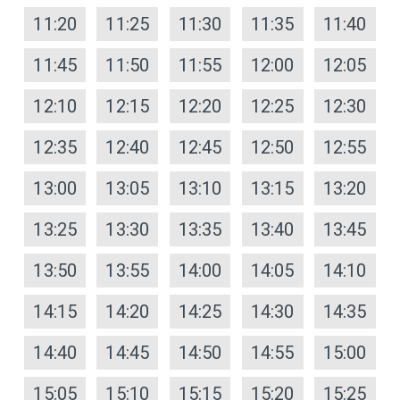
11:20
11:25
11:30
11:35
11:40
11:45
11:50
11:55
12:00
12:05
12:10
12:15
12:20
12:25
12:30
12:35
12:40
12:45
12:50
12:55
13:00
13:05
13:10
13:15
13:20
13:25
13:30
13:35
13:40
13:45
13:50
13:55
14:00
14:05
14:10
14:15
14:20
14:25
14:30
14:35
14:40
14:45
14:50
14:55
15:00
15:05
15:10
15:15
15:20
15:25