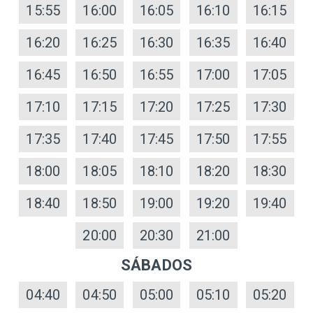
15:55
16:00
16:05
16:10
16:15
16:20
16:25
16:30
16:35
16:40
16:45
16:50
16:55
17:00
17:05
17:10
17:15
17:20
17:25
17:30
17:35
17:40
17:45
17:50
17:55
18:00
18:05
18:10
18:20
18:30
18:40
18:50
19:00
19:20
19:40
20:00
20:30
21:00
SÁBADOS
04:40
04:50
05:00
05:10
05:20