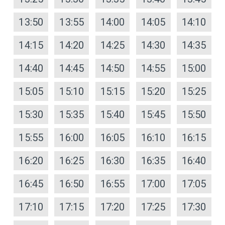
13:50
13:55
14:00
14:05
14:10
14:15
14:20
14:25
14:30
14:35
14:40
14:45
14:50
14:55
15:00
15:05
15:10
15:15
15:20
15:25
15:30
15:35
15:40
15:45
15:50
15:55
16:00
16:05
16:10
16:15
16:20
16:25
16:30
16:35
16:40
16:45
16:50
16:55
17:00
17:05
17:10
17:15
17:20
17:25
17:30