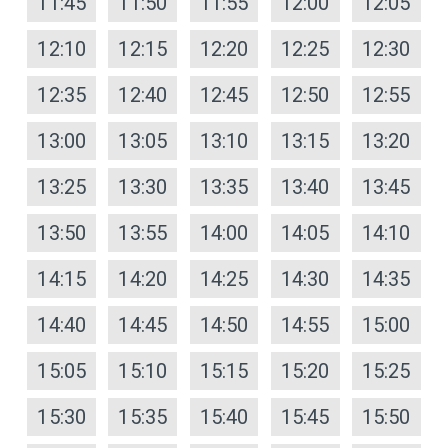
11:45
11:50
11:55
12:00
12:05
12:10
12:15
12:20
12:25
12:30
12:35
12:40
12:45
12:50
12:55
13:00
13:05
13:10
13:15
13:20
13:25
13:30
13:35
13:40
13:45
13:50
13:55
14:00
14:05
14:10
14:15
14:20
14:25
14:30
14:35
14:40
14:45
14:50
14:55
15:00
15:05
15:10
15:15
15:20
15:25
15:30
15:35
15:40
15:45
15:50