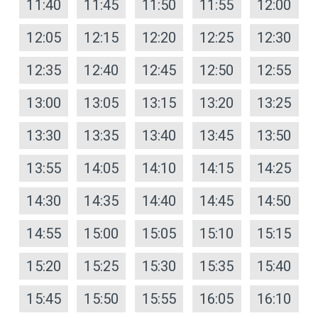
11:40
11:45
11:50
11:55
12:00
12:05
12:15
12:20
12:25
12:30
12:35
12:40
12:45
12:50
12:55
13:00
13:05
13:15
13:20
13:25
13:30
13:35
13:40
13:45
13:50
13:55
14:05
14:10
14:15
14:25
14:30
14:35
14:40
14:45
14:50
14:55
15:00
15:05
15:10
15:15
15:20
15:25
15:30
15:35
15:40
15:45
15:50
15:55
16:05
16:10