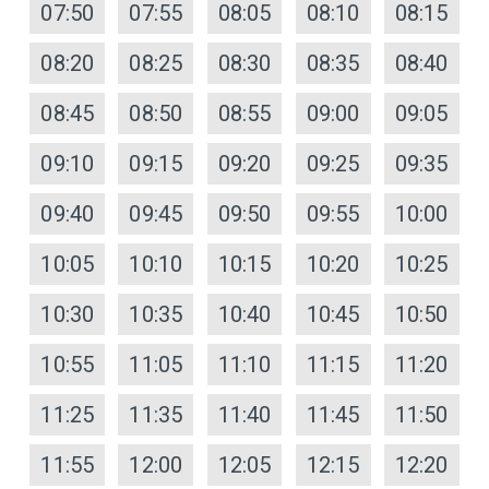
07:50
07:55
08:05
08:10
08:15
08:20
08:25
08:30
08:35
08:40
08:45
08:50
08:55
09:00
09:05
09:10
09:15
09:20
09:25
09:35
09:40
09:45
09:50
09:55
10:00
10:05
10:10
10:15
10:20
10:25
10:30
10:35
10:40
10:45
10:50
10:55
11:05
11:10
11:15
11:20
11:25
11:35
11:40
11:45
11:50
11:55
12:00
12:05
12:15
12:20