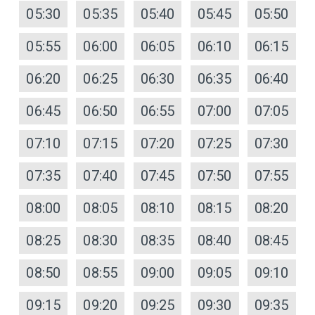
05:30
05:35
05:40
05:45
05:50
05:55
06:00
06:05
06:10
06:15
06:20
06:25
06:30
06:35
06:40
06:45
06:50
06:55
07:00
07:05
07:10
07:15
07:20
07:25
07:30
07:35
07:40
07:45
07:50
07:55
08:00
08:05
08:10
08:15
08:20
08:25
08:30
08:35
08:40
08:45
08:50
08:55
09:00
09:05
09:10
09:15
09:20
09:25
09:30
09:35