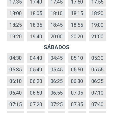
17:35
17:40
17:45
17:50
17:55
18:00
18:05
18:10
18:15
18:20
18:25
18:35
18:45
18:55
19:00
19:20
19:40
20:00
20:20
21:00
SÁBADOS
04:30
04:40
04:45
05:10
05:30
05:35
05:40
05:45
05:50
05:55
06:10
06:20
06:25
06:30
06:35
06:40
06:50
06:55
07:05
07:10
07:15
07:20
07:25
07:35
07:40