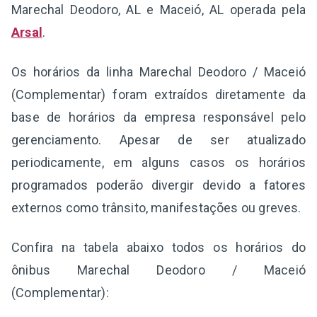
Marechal Deodoro, AL e Maceió, AL operada pela
Arsal
.
Os horários da linha Marechal Deodoro / Maceió
(Complementar) foram extraídos diretamente da
base de horários da empresa responsável pelo
gerenciamento. Apesar de ser atualizado
periodicamente, em alguns casos os horários
programados poderão divergir devido a fatores
externos como trânsito, manifestações ou greves.
Confira na tabela abaixo todos os horários do
ônibus Marechal Deodoro / Maceió
(Complementar):