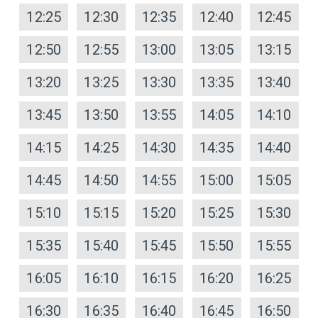
12:25
12:30
12:35
12:40
12:45
12:50
12:55
13:00
13:05
13:15
13:20
13:25
13:30
13:35
13:40
13:45
13:50
13:55
14:05
14:10
14:15
14:25
14:30
14:35
14:40
14:45
14:50
14:55
15:00
15:05
15:10
15:15
15:20
15:25
15:30
15:35
15:40
15:45
15:50
15:55
16:05
16:10
16:15
16:20
16:25
16:30
16:35
16:40
16:45
16:50