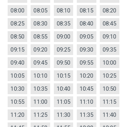
08:00
08:05
08:10
08:15
08:20
08:25
08:30
08:35
08:40
08:45
08:50
08:55
09:00
09:05
09:10
09:15
09:20
09:25
09:30
09:35
09:40
09:45
09:50
09:55
10:00
10:05
10:10
10:15
10:20
10:25
10:30
10:35
10:40
10:45
10:50
10:55
11:00
11:05
11:10
11:15
11:20
11:25
11:30
11:35
11:40