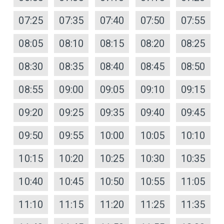
07:25
07:35
07:40
07:50
07:55
08:05
08:10
08:15
08:20
08:25
08:30
08:35
08:40
08:45
08:50
08:55
09:00
09:05
09:10
09:15
09:20
09:25
09:35
09:40
09:45
09:50
09:55
10:00
10:05
10:10
10:15
10:20
10:25
10:30
10:35
10:40
10:45
10:50
10:55
11:05
11:10
11:15
11:20
11:25
11:35