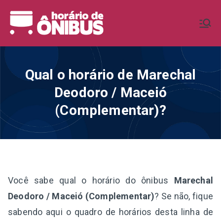
Pular
para
Horário de
Horários de Ônibus de todo o
o
Brasil
conteúdo
Ônibus BR
Qual o horário de Marechal
Deodoro / Maceió
(Complementar)?
Você sabe qual o horário do ônibus
Marechal
Deodoro / Maceió (Complementar)
? Se não, fique
sabendo aqui o quadro de horários desta linha de